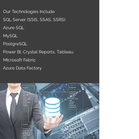
Our Technologies Include
SQL Server (SSIS, SSAS, SSRS)
Azure SQL
MySQL
PostgreSQL
Power BI,
Crystal Reports, Tableau
MIcrosoft Fabric
Azure Data Factory