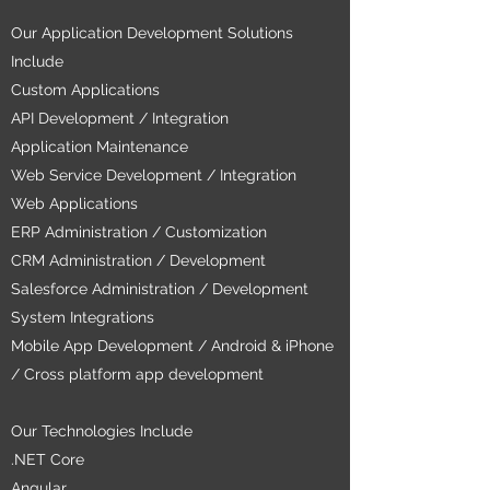
Our Application Development Solutions
Include
Custom Applications
API Development / Integration
Application Maintenance
Web Service Development / Integration
Web Applications
ERP Administration / Customization
CRM Administration / Development
Salesforce Administration / Development
System Integrations
Mobile App Development / Android & iPhone
/ Cross platform app development
Our Technologies Include
.NET Core
Angular