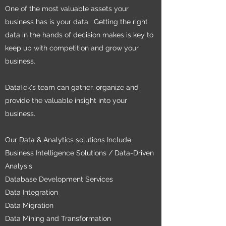
One of the most valuable assets your
business has is your data. Getting the right
data in the hands of decision makes is key to
keep up with competition and grow your
business.
DataTek's team can gather, organize and
provide the valuable insight into your
business.
Our Data & Analytics solutions Include
Business Intelligence Solutions / Data-Driven
Analysis
Database Development Services
Data Integration
Data Migration
Data Mining and Transformation