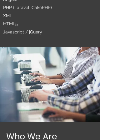
PHP (Laravel, CakePHP)
XML
HTML5
Javascript / jQuery
Who We Are