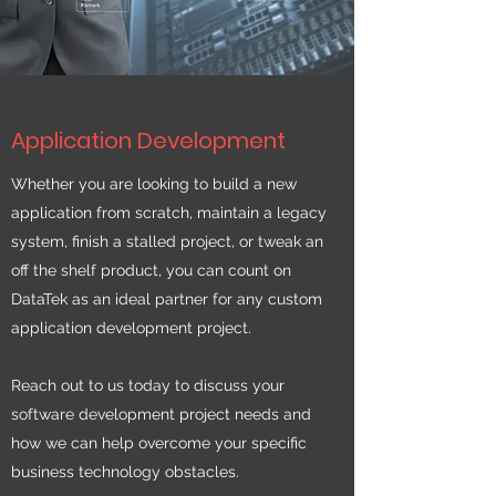
Application Development
Whether you are looking to build a new
application from scratch, maintain a legacy
system, finish a stalled project, or tweak an
off the shelf product, you can count on
DataTek as an ideal partner for any custom
application development project.
Reach out to us today to discuss your
software development project needs and
how we can help overcome your specific
business technology obstacles.