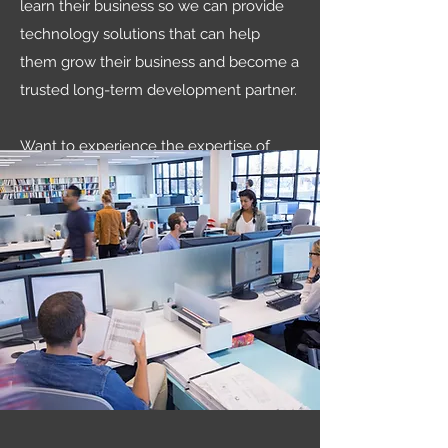
learn their business so we can provide
technology solutions that can help
them grow their business and become a
trusted long-term development partner.
Want to experience the expertise of
DataTek Solutions for yourself? Give us a
call today and let’s discuss what we can
do for you.