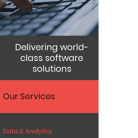
Delivering world-
class software
solutions
Our Services
Data & Analytics