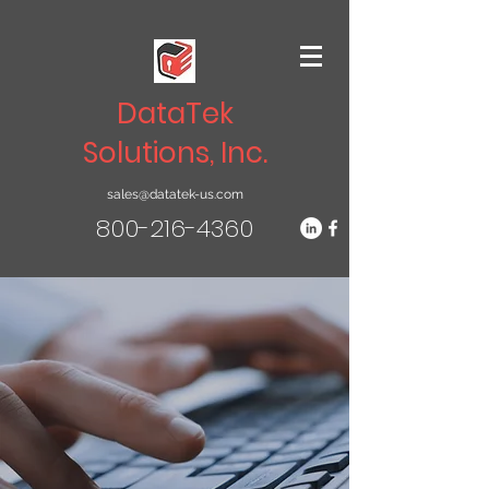
DataTek
Solutions, Inc.
sales@datatek-us.com
800-216-4360