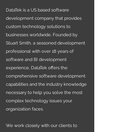
DataTek is a US based software
development company that provides
custom technology solutions to
businesses worldwide. Founded by
Stuart Smith, a seasoned development
professional with over 18 years of
software and BI development
experience, DataTek offers the
comprehensive software development
capabilities and the industry knowledge
necessary to help you solve the most
complex technology issues your
organization faces.
We work closely with our clients to